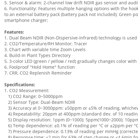
5. Sensor & alarm: 2-channel low drift NDIR gas sensor and audi
6. Functionality: Features multiple hanging options with the hoo
to an external battery pack (battery pack not included); Green p
smartphone charger;
Features:
1. Dual Beam NDIR (Non-Dispersive-Infrared) technology is used 
2. CO2/Temperature/RH Monitor; Tracer
3. Chart with variable time Zoom Levels
4. Build-In Plant Types Directory
5. 3-color LED (green / yellow / red) gradually changes color wit
6. Foolproof "Hold Home" function
7. CRR, CO2 Replenish Reminder
Specifications:
1. CO2 Measurement:
1) CO2 Range: 0~5000ppm
2) Sensor Type: Dual-Beam NDIR
3) Accuracy at 0~3000ppm: ±50ppm or ±5% of reading, whichev
4) Repeatability: 20ppm at 400ppm (standard dev. of 10 readin
5) Display resolution: 1ppm (0~1000); 5ppm(1000~2000); 10ppm
6) Temp dependence: ±0.1% of reading per °C or ±2ppm per °C,
7) Pressure dependence: 0.13% of reading per mmHg (corrected 
8) Response time: <2 min for 63% of step change or <4.6min f