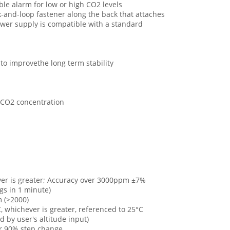
ble alarm for low or high CO2 levels
k-and-loop fastener along the back that attaches
ower supply is compatible with a standard
to improvethe long term stability
h CO2 concentration
er is greater; Accuracy over 3000ppm ±7%
gs in 1 minute)
 (>2000)
 whichever is greater, referenced to 25°C
by user's altitude input)
or 90% step change