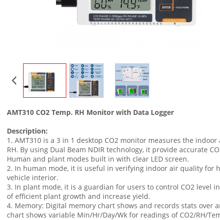
AMT310 CO2 Temp. RH Monitor with Data Logger
Description:
1. AMT310 is a 3 in 1 desktop CO2 monitor measures the indoor a
RH. By using Dual Beam NDIR technology, it provide accurate CO
Human and plant modes built in with clear LED screen.
2. In human mode, it is useful in verifying indoor air quality for h
vehicle interior.
3. In plant mode, it is a guardian for users to control CO2 level
of efficient plant growth and increase yield.
4. Memory: Digital memory chart shows and records stats over a
chart shows variable Min/Hr/Day/Wk for readings of CO2/RH/Te