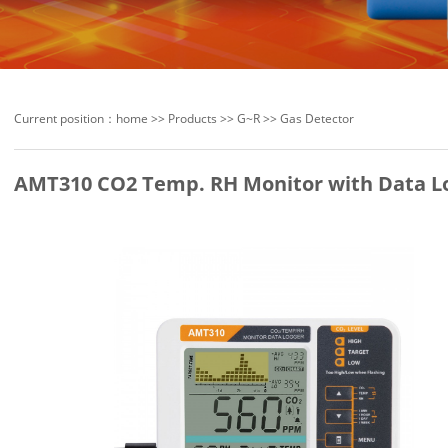
Current position：
home
>>
Products
>>
G~R
>>
Gas Detector
AMT310 CO2 Temp. RH Monitor with Data L