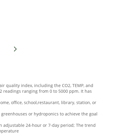
ir quality index, including the CO2, TEMP, and
2 readings ranging from 0 to 5000 ppm. It has
ome, office, school,restaurant, library, station, or
 in greenhouses or hydroponics to achieve the goal
n adjustable 24-hour or 7-day period; The trend
mperature