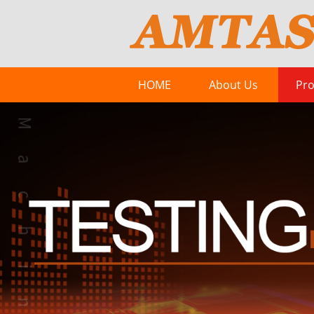
HOME
About Us
Pro