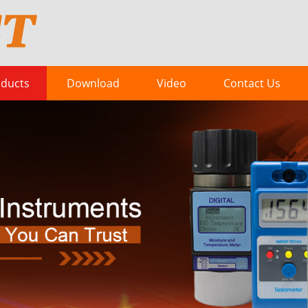
ducts
Download
Video
Contact Us