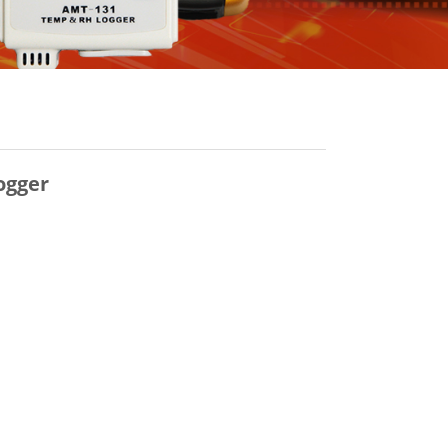
ogger