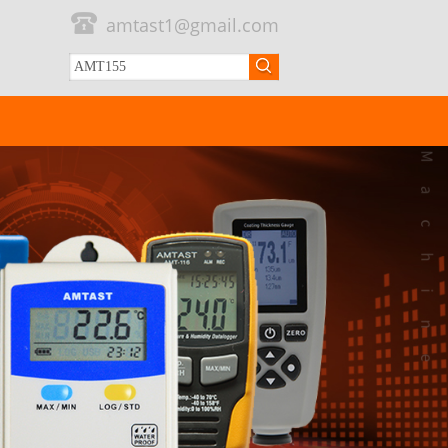
amtast1@gmail.com