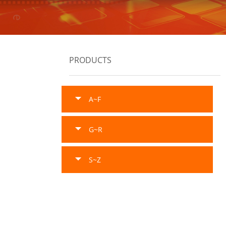
PRODUCTS
A~F
G~R
S~Z