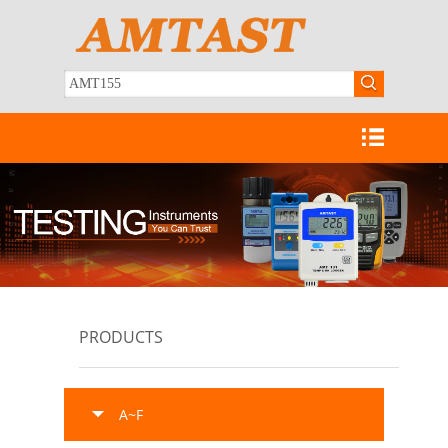
PRODUCTS
A~F