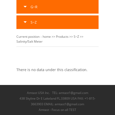
G~R
S~Z
Current position：
home
>>
Products
>>
S~Z
>>
Salinity/Salt Meter
There is no data under this classification.
Amtast USA Inc. TEL: amtast1@gmail.com
438 Skyline Dr E Lakeland FL.33809 USA FAX: +1-815-
3663903 EMAIL: amtast1@gmail.com
Amtast - Focus on all TEST