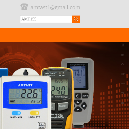
amtast1@gmail.com