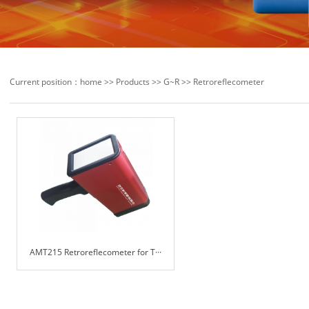
Current position：
home
>>
Products
>>
G~R
>>
Retroreflecometer
AMT215 Retroreflecometer for T···