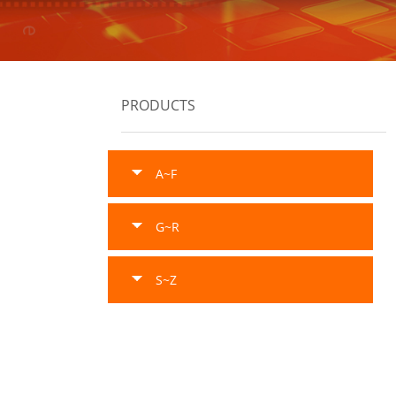
PRODUCTS
A~F
G~R
S~Z