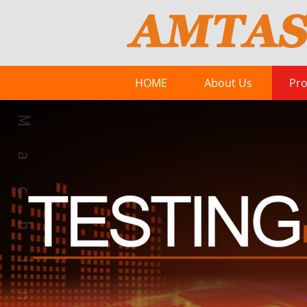
HOME
About Us
Pro