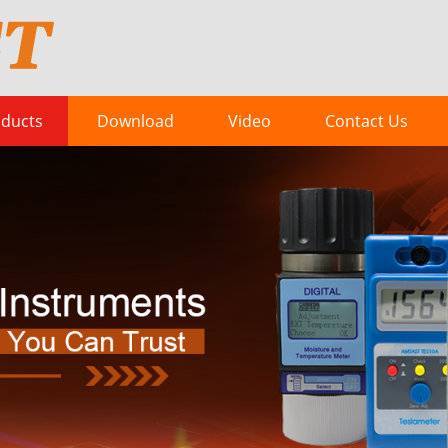
ducts
Download
Video
Contact Us