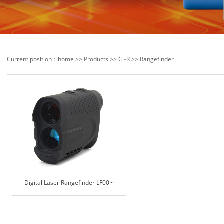
Current position：
home
>>
Products
>>
G~R
>>
Rangefinder
Digital Laser Rangefinder LF00···