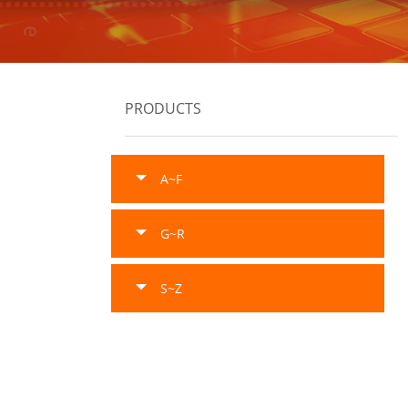
PRODUCTS
A~F
G~R
S~Z