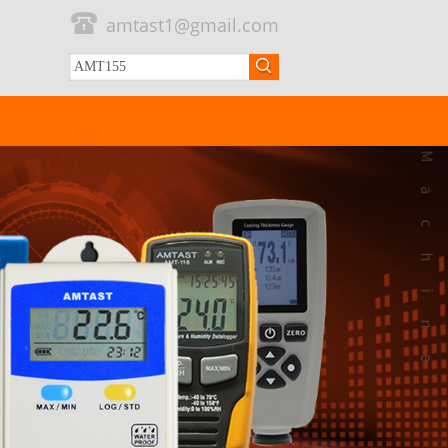
amtast1@gmail.com