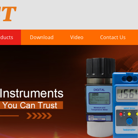
ducts
Download
Video
Contact Us