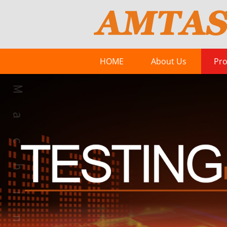
HOME
About Us
Pro