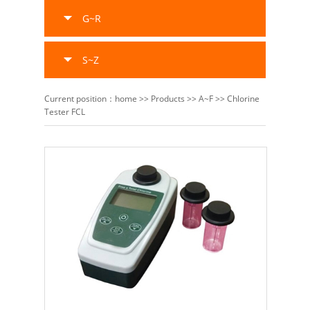
G~R
S~Z
Current position：
home
>>
Products
>>
A~F
>>
Chlorine
Tester FCL