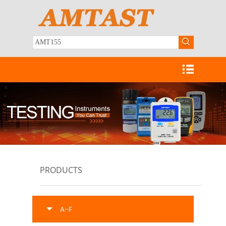
PRODUCTS
A~F