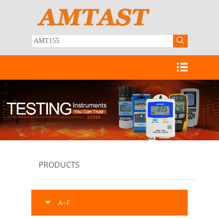
PRODUCTS
A~F