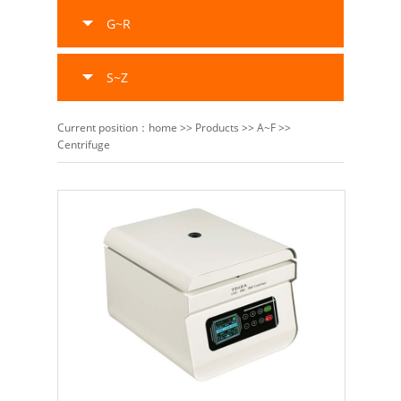
G~R
S~Z
Current position：
home
>>
Products
>>
A~F
>>
Centrifuge