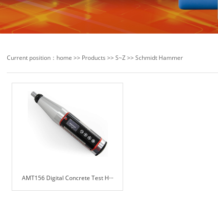
Current position：
home
>>
Products
>>
S~Z
>>
Schmidt Hammer
AMT156 Digital Concrete Test H···