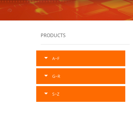
PRODUCTS
A~F
G~R
S~Z