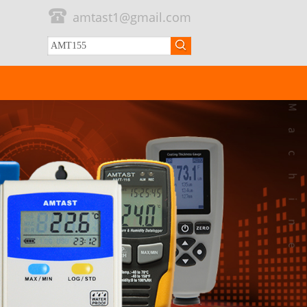
amtast1@gmail.com