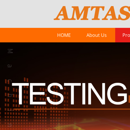
HOME
About Us
Pro