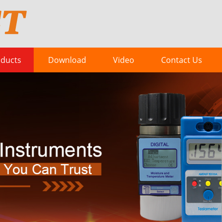
ducts
Download
Video
Contact Us