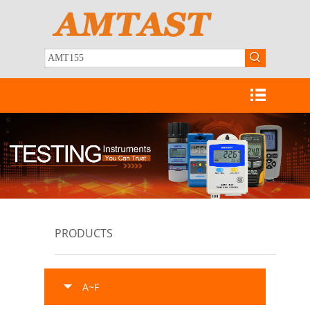
PRODUCTS
A~F