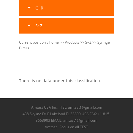
G~R
S~Z
Current position：
home
>>
Products
>>
S~Z
>>
Syringe
Filters
There is no data under this classification.
Amtast USA Inc. TEL: amtast1@gmail.com
438 Skyline Dr E Lakeland FL.33809 USA FAX: +1-815-
3663903 EMAIL: amtast1@gmail.com
Amtast - Focus on all TEST