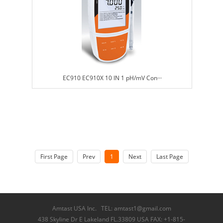
EC910 EC910X 10 IN 1 pH/mV Con···
First Page
Prev
1
Next
Last Page
Amtast USA Inc. TEL: amtast1@gmail.com
438 Skyline Dr E Lakeland FL.33809 USA FAX: +1-815-