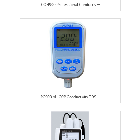
CON900 Professional Conductivi···
PC900 pH ORP Conductivity TDS ···