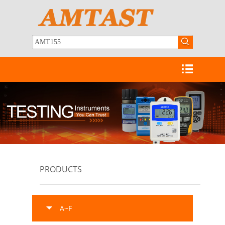
PRODUCTS
A~F