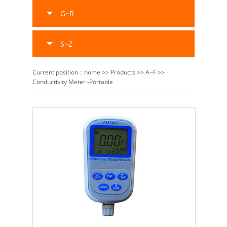
G~R
S~Z
Current position：
home
>>
Products
>>
A~F
>>
Conductivity Meter -Portable