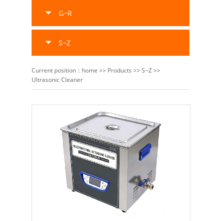
G~R
S~Z
Current position：
home
>>
Products
>>
S~Z
>>
Ultrasonic Cleaner