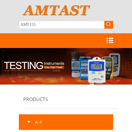
PRODUCTS
A~F