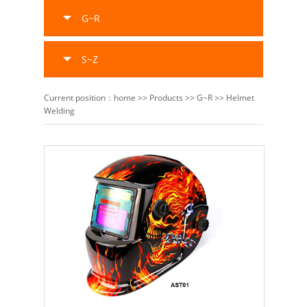
G~R
S~Z
Current position：
home
>>
Products
>>
G~R
>>
Helmet
Welding