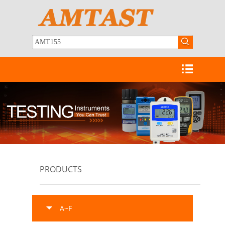
PRODUCTS
A~F