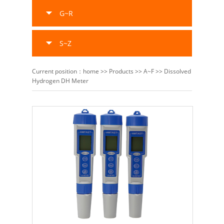
G~R
S~Z
Current position：
home
>>
Products
>>
A~F
>>
Dissolved
Hydrogen DH Meter