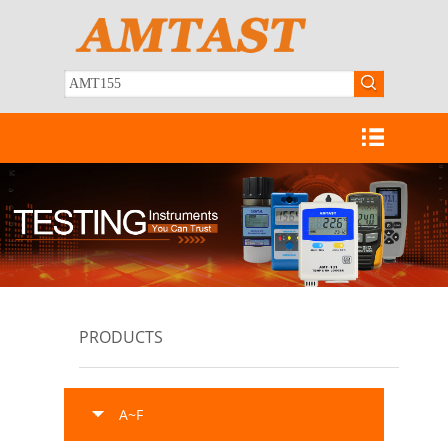
PRODUCTS
A~F