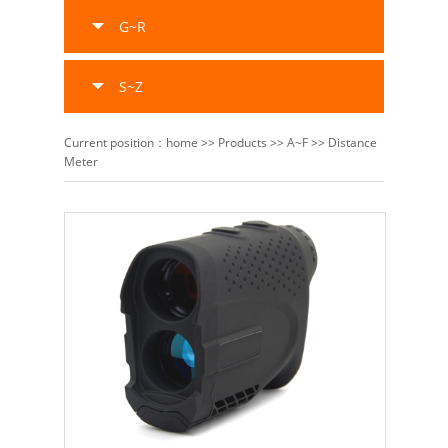
G~R
S~Z
Current position：
home
>>
Products
>>
A~F
>>
Distance
Meter