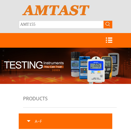
PRODUCTS
A~F