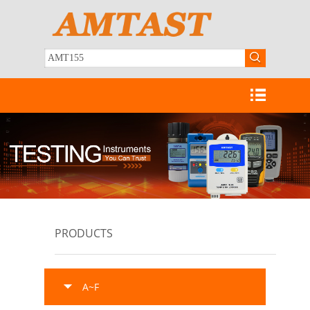
PRODUCTS
A~F