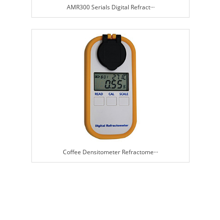
AMR300 Serials Digital Refract···
Coffee Densitometer Refractome···