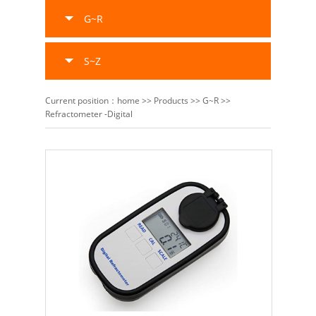
G~R
S~Z
Current position：
home
>>
Products
>>
G~R
>>
Refractometer -Digital