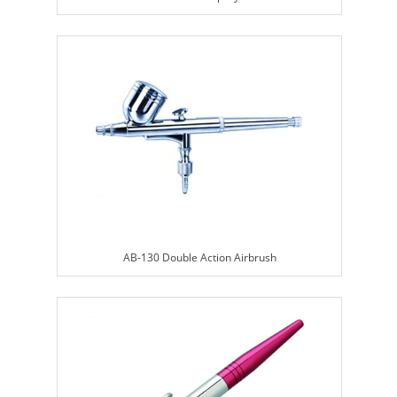
AB-130 Double Action Airbrush