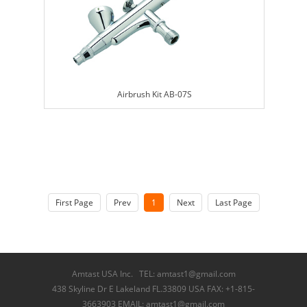
Airbrush Kit AB-07S
First Page
Prev
1
Next
Last Page
Amtast USA Inc. TEL: amtast1@gmail.com
438 Skyline Dr E Lakeland FL.33809 USA FAX: +1-815-
3663903 EMAIL: amtast1@gmail.com