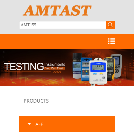
PRODUCTS
A~F