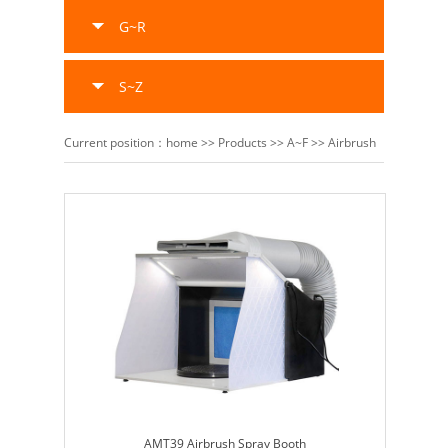
G~R
S~Z
Current position：
home
>>
Products
>>
A~F
>>
Airbrush
AMT39 Airbrush Spray Booth