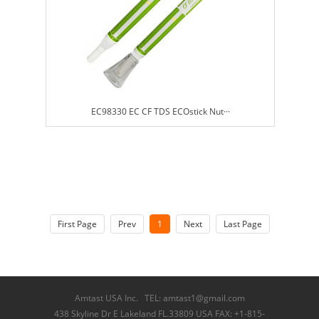
EC98330 EC CF TDS ECOstick Nut···
First Page
Prev
1
Next
Last Page
Amtast USA Inc. TEL: amtast1@gmail.com
438 Skyline Dr E Lakeland FL.33809 USA FAX: +1-815-