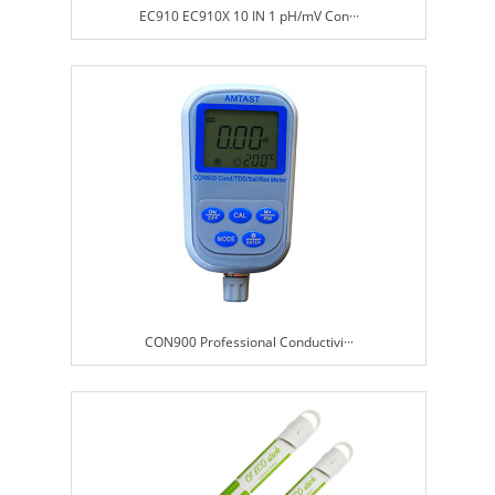
EC910 EC910X 10 IN 1 pH/mV Con···
CON900 Professional Conductivi···