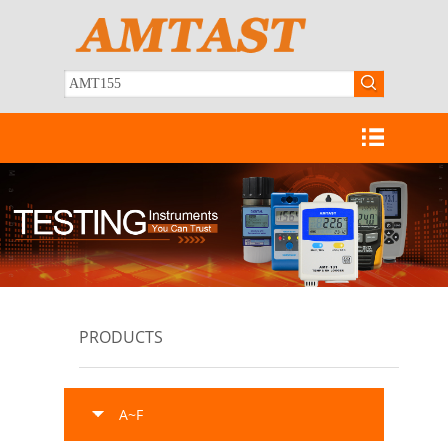
PRODUCTS
A~F