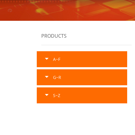
PRODUCTS
A~F
G~R
S~Z