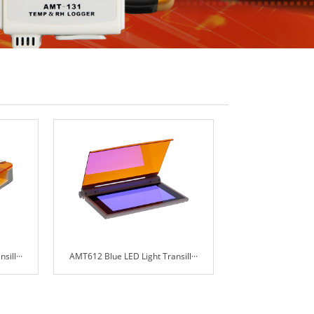
ill···
AMT612 Blue LED Light Transill···