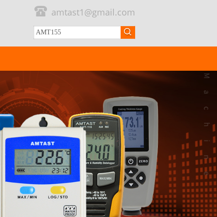
amtast1@gmail.com