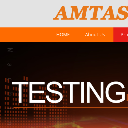
HOME
About Us
Pro