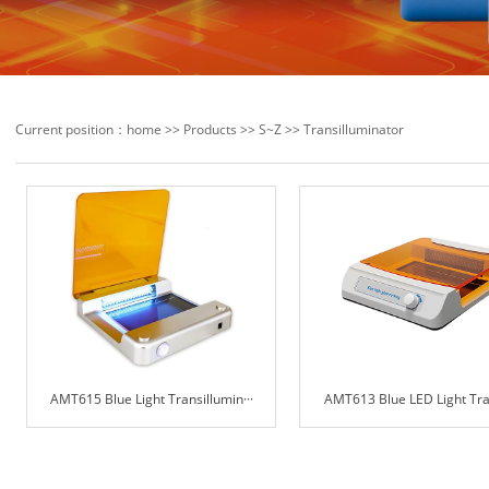
Current position：
home
>>
Products
>>
S~Z
>>
Transilluminator
AMT615 Blue Light Transillumin···
AMT613 Blue LED Light Trans