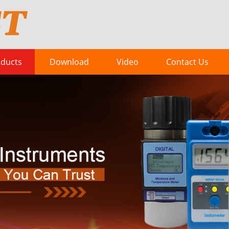
ducts
Download
Video
Contact Us