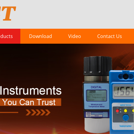
ducts
Download
Video
Contact Us