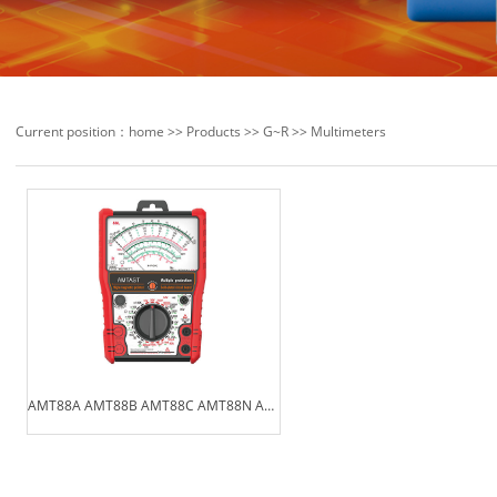
Current position：
home
>>
Products
>>
G~R
>>
Multimeters
AMT88A AMT88B AMT88C AMT88N AM···