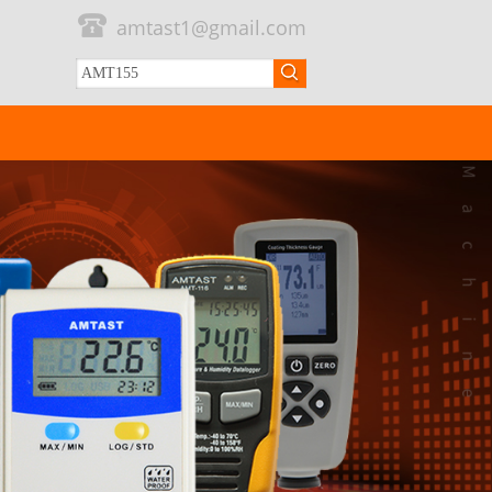
amtast1@gmail.com