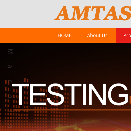
HOME
About Us
Pro