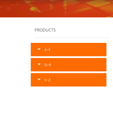
PRODUCTS
A~F
G~R
S~Z