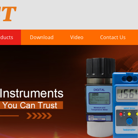
ducts
Download
Video
Contact Us