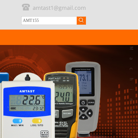
amtast1@gmail.com