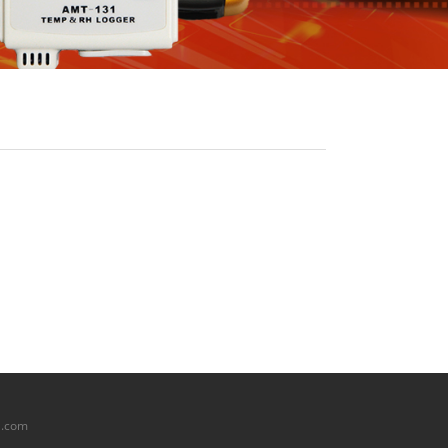
l.com