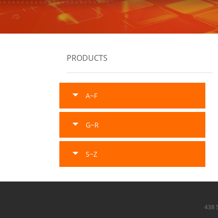
PRODUCTS
A~F
G~R
S~Z
438 