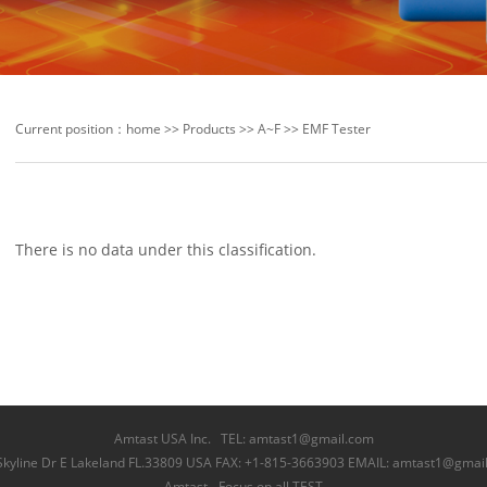
Current position：
home
>>
Products
>>
A~F
>>
EMF Tester
There is no data under this classification.
Amtast USA Inc. TEL: amtast1@gmail.com
Skyline Dr E Lakeland FL.33809 USA FAX: +1-815-3663903 EMAIL: amtast1@gmai
Amtast - Focus on all TEST