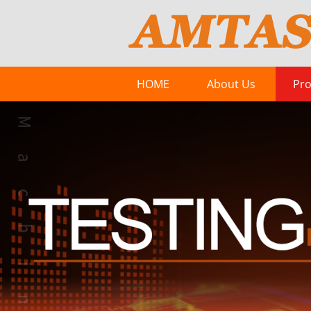
HOME
About Us
Pro