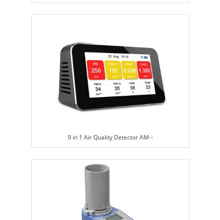
9 in 1 Air Quality Detector AM···