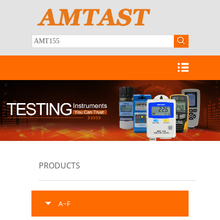
PRODUCTS
A~F