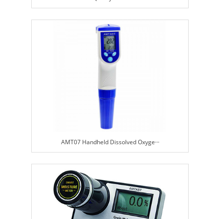
AMT07 Handheld Dissolved Oxyge···