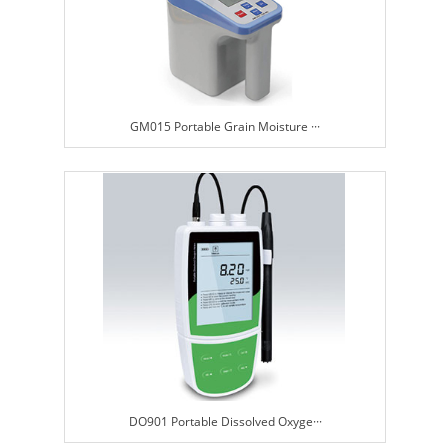
GM015 Portable Grain Moisture ···
DO901 Portable Dissolved Oxyge···