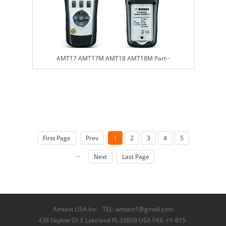
AMT17 AMT17M AMT18 AMT18M Part···
First Page
Prev
1
2
3
4
5
···
Next
Last Page
Amtast USA Inc. TEL: amtast1@gmail.com
438 Skyline Dr E Lakeland FL.33809 USA FAX: +1-815-