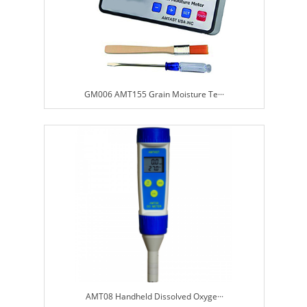
GM006 AMT155 Grain Moisture Te···
AMT08 Handheld Dissolved Oxyge···