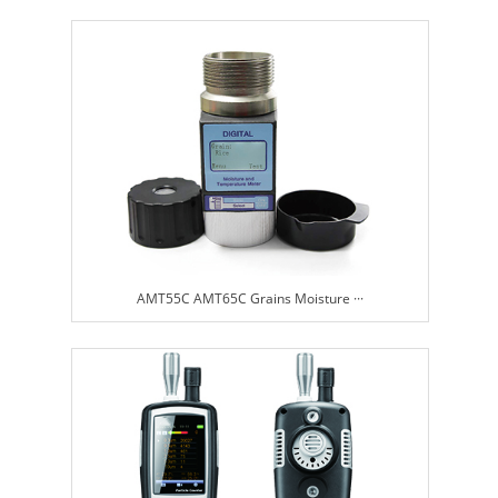
AMT55C AMT65C Grains Moisture ···