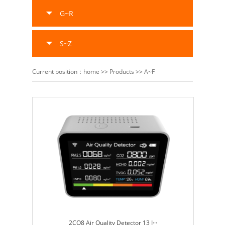
G~R
S~Z
Current position：
home
>>
Products
>>
A~F
2CO8 Air Quality Detector 13 I···