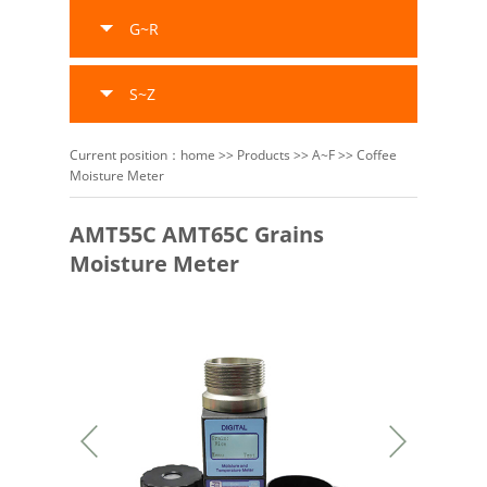
G~R
S~Z
Current position：
home
>>
Products
>>
A~F
>>
Coffee
Moisture Meter
AMT55C AMT65C Grains
Moisture Meter