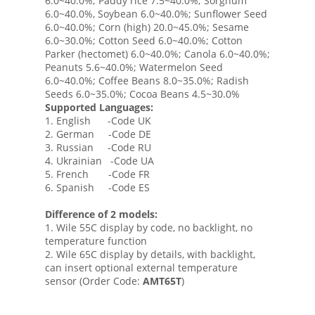
6.0~40.0%; Paddy rice 7.5~40.0%; Sorghum
6.0~40.0%, Soybean 6.0~40.0%; Sunflower Seed
6.0~40.0%; Corn (high) 20.0~45.0%; Sesame
6.0~30.0%; Cotton Seed 6.0~40.0%; Cotton
Parker (hectomet) 6.0~40.0%; Canola 6.0~40.0%;
Peanuts 5.6~40.0%; Watermelon Seed
6.0~40.0%; Coffee Beans 8.0~35.0%; Radish
Seeds 6.0~35.0%; Cocoa Beans 4.5~30.0%
Supported Languages:
1. English -Code UK
2. German -Code DE
3. Russian -Code RU
4. Ukrainian -Code UA
5. French -Code FR
6. Spanish -Code ES
Difference of 2 models:
1. Wile 55C display by code, no backlight, no
temperature function
2. Wile 65C display by details, with backlight,
can insert optional external temperature
sensor (Order Code:
AMT65T
)