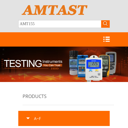
PRODUCTS
A~F