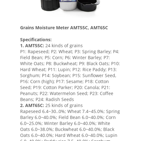
Grains Moisture Meter AMT55C, AMT65C
Specifications:
1.
AMT55C:
24 kinds of grains
P1: Rapeseed; P2: Wheat; P3: Spring Barley; P4:
Field Bean; P5: Corn; P6: Winter Barley; P7:
White Oats; P8: Buckwheat; P9: Black Oats; P10:
Hard Wheat; P11: Lupin; P12: Rice Paddy; P13:
Sorghum; P14: Soybean; P15: Sunflower Seed,
P16: Corn (high); P17: Sesame; P18: Cotton
Seed; P19: Cotton Parker; P20: Canola; P21:
Peanuts; P22: Watermelon Seed; P23: Coffee
Beans; P24: Radish Seeds
2.
AMT65C:
25 kinds of grains
Rapeseed 6.4~30..0%; Wheat 7.4~45.0%; Spring
Barley 6.0~40.0%; Field Bean 6.0~40.0%; Corn
6.0~25.0%; Winter Barley 6.0~40.0%; White
Oats 6.0~38.0%; Buckwheat 6.0~40.0%; Black
Oats 6.0~40.0%; Hard Wheat 6.0~40.0%; Lupin