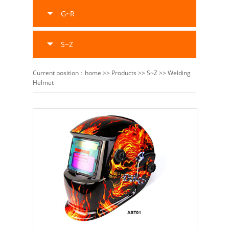
G~R
S~Z
Current position：
home
>>
Products
>>
S~Z
>>
Welding
Helmet