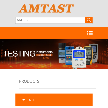
PRODUCTS
A~F