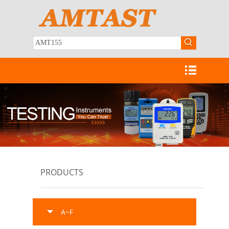
PRODUCTS
A~F