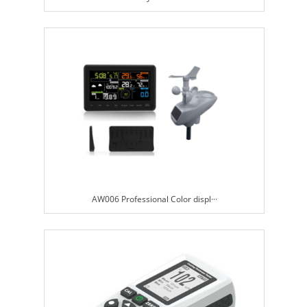
AW006 Professional Color displ···