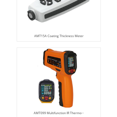
AMT15A Coating Thickness Meter
AMT099 Multifunction IR Thermo···