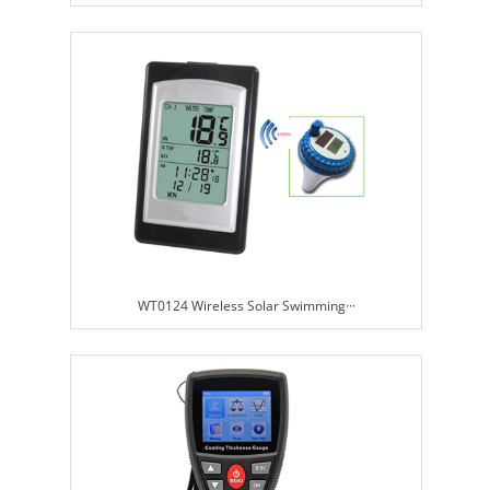
WT0124 Wireless Solar Swimming···