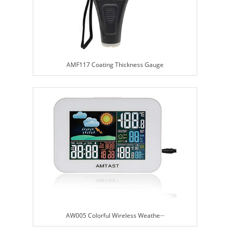
AMF117 Coating Thickness Gauge
AW005 Colorful Wireless Weathe···