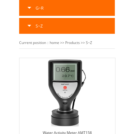
G~R
S~Z
Current position：
home
>>
Products
>>
S~Z
Water Activity Meter AMT158