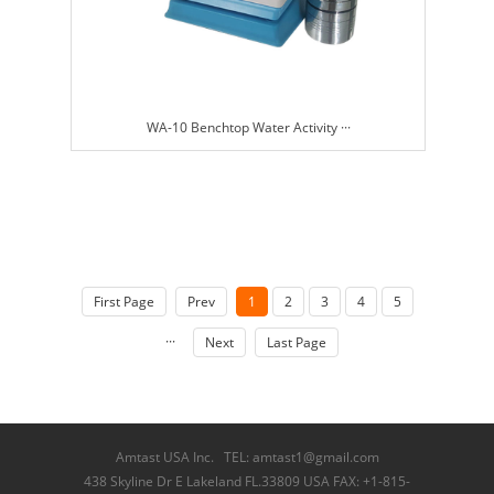
WA-10 Benchtop Water Activity ···
First Page
Prev
1
2
3
4
5
···
Next
Last Page
Amtast USA Inc. TEL: amtast1@gmail.com
438 Skyline Dr E Lakeland FL.33809 USA FAX: +1-815-