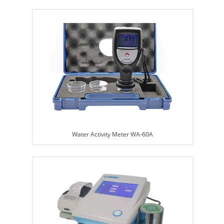
Water Activity Meter WA-60A