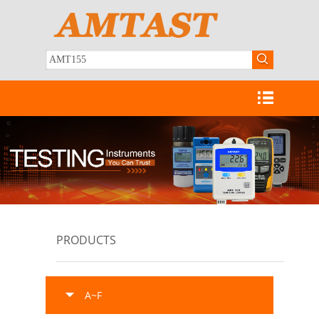
PRODUCTS
A~F