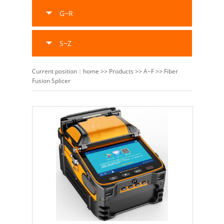
G~R
S~Z
Current position：
home
>>
Products
>>
A~F
>>
Fiber
Fusion Splicer