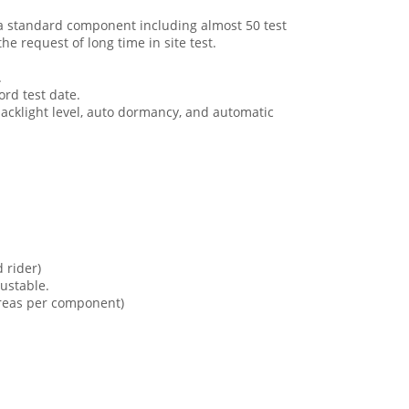
a standard component including almost 50 test
he request of long time in site test.
.
ord test date.
acklight level, auto dormancy, and automatic
 rider)
justable.
areas per component)