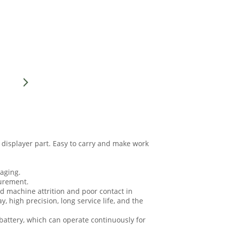
 displayer part. Easy to carry and make work
 aging.
surement.
d machine attrition and poor contact in
, high precision, long service life, and the
battery, which can operate continuously for