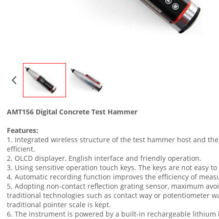
AMT156 Digital Concrete Test Hammer
Features:
1. Integrated wireless structure of the test hammer host and the
efficient.
2. OLCD displayer, English interface and friendly operation.
3. Using sensitive operation touch keys. The keys are not easy to
4. Automatic recording function improves the efficiency of mea
5. Adopting non-contact reflection grating sensor, maximum avoi
traditional technologies such as contact way or potentiometer way
traditional pointer scale is kept.
6. The instrument is powered by a built-in rechargeable lithium 