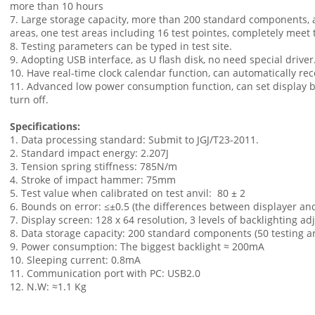
more than 10 hours
7. Large storage capacity, more than 200 standard components, 
areas, one test areas including 16 test pointes, completely meet t
8. Testing parameters can be typed in test site.
9. Adopting USB interface, as U flash disk, no need special driver
10. Have real-time clock calendar function, can automatically rec
11. Advanced low power consumption function, can set display b
turn off.
Specifications:
1. Data processing standard: Submit to JGJ/T23-2011.
2. Standard impact energy: 2.207J
3. Tension spring stiffness: 785N/m
4. Stroke of impact hammer: 75mm
5. Test value when calibrated on test anvil: 80 ± 2
6. Bounds on error: ≤±0.5 (the differences between displayer and
7. Display screen: 128 x 64 resolution, 3 levels of backlighting ad
8. Data storage capacity: 200 standard components (50 testing 
9. Power consumption: The biggest backlight ≈ 200mA
10. Sleeping current: 0.8mA
11. Communication port with PC: USB2.0
12. N.W: ≈1.1 Kg