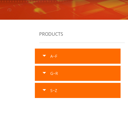
PRODUCTS
A~F
G~R
S~Z