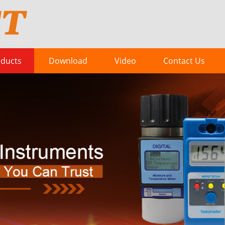
ducts
Download
Video
Contact Us