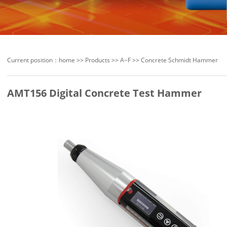
Current position：
home
>>
Products
>>
A~F
>>
Concrete Schmidt Hammer
AMT156 Digital Concrete Test Hammer