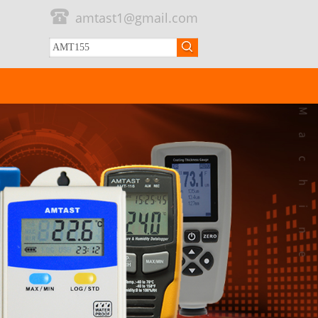
amtast1@gmail.com