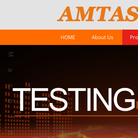
HOME
About Us
Pro