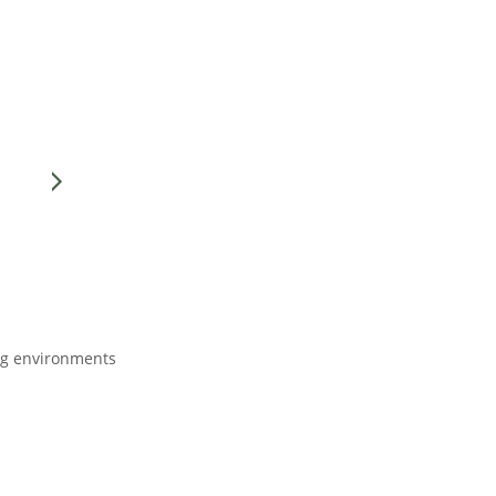
ing environments