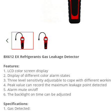
BX612 EX Refrigerants Gas Leakage Detector
Features:
1. LCD color screen display
2. Display of different color alarm states
3. Three level sensitivity adjustable to cope with different work
4. Peak value can record the maximum leakage point detected
5. Alarm mute on/off
6. The backlight on time can be adjusted
Specifications:
1. Gas Detected: