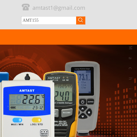
amtast1@gmail.com