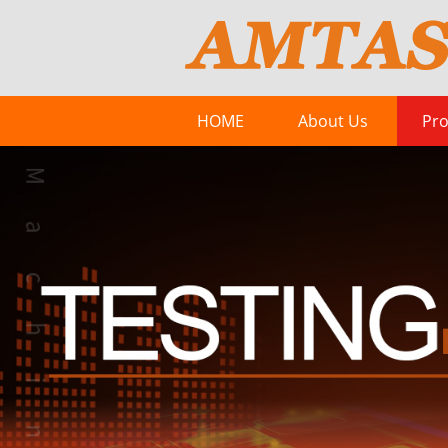
HOME
About Us
Pro