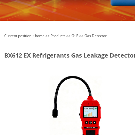
Current position：
home
>>
Products
>>
G~R
>>
Gas Detector
BX612 EX Refrigerants Gas Leakage Detecto