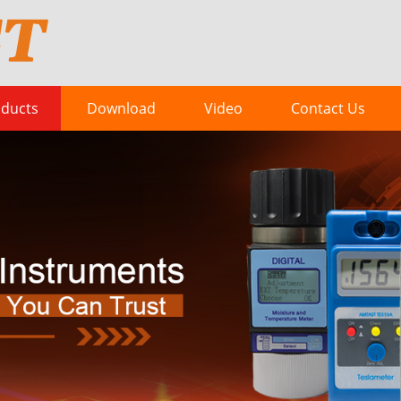
ducts
Download
Video
Contact Us