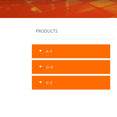
PRODUCTS
A~F
G~R
S~Z