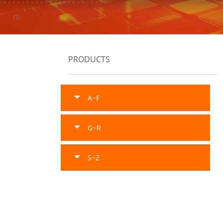
PRODUCTS
A~F
G~R
S~Z