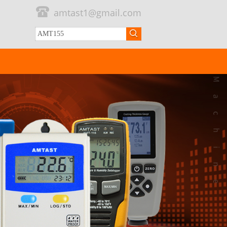
amtast1@gmail.com