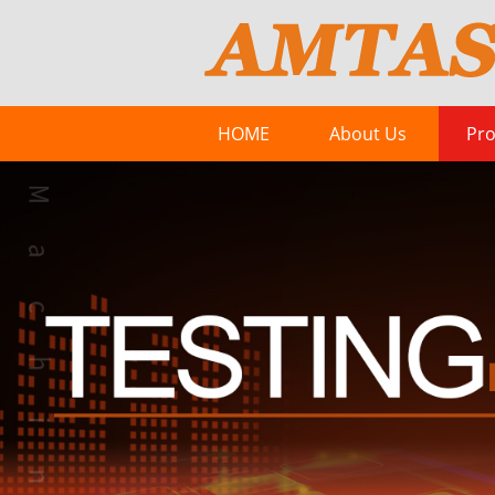
HOME
About Us
Pro