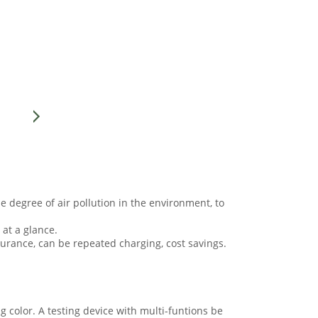
he degree of air pollution in the environment, to
 at a glance.
durance, can be repeated charging, cost savings.
g color. A testing device with multi-funtions be