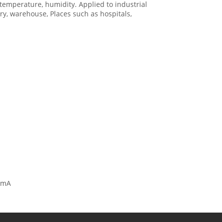
emperature, humidity. Applied to industrial
ry, warehouse, Places such as hospitals,
00mA