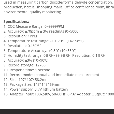
used in measuring carbon dioxide/formaldehyde concentration, t
production, hotels, shopping malls, Office conference room, libra
environmental quality monitoring.
Specifications:
1. CO2 Measure Range: 0~9999PPM
2. Accuracy: ±70ppm ± 3% readings (0~5000)
3. Resolution: 1PPM
4. Temperature test range: -10~70°C (14-158°F)
5. Resolution: 0.1°C/°F
6. Temperature Accuracy: ±0.3°C (10~55°C)
7. Humidity test range: 0%RH~99.9%RH, Resolution: 0.1%RH
8. Accuracy: ±3% (10~90%)
9. Record storage: 12700
10. Respone time: 1 second
11. Record mode: manual and immediate measurement
12. Size: 107*107*58.2mm
13. Package Size: 145*145*69mm
14. Power supply: 3.7V lithium battery
15. Adapter Input:100-240V, 50/60Hz, 0.4A; Adapter Output: 10