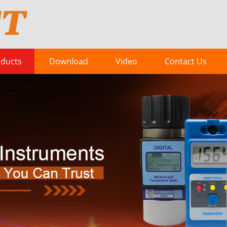
ducts
Download
Video
Contact Us