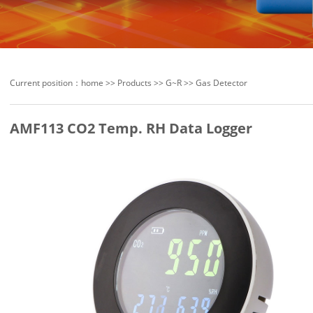
Current position：
home
>>
Products
>>
G~R
>>
Gas Detector
AMF113 CO2 Temp. RH Data Logger