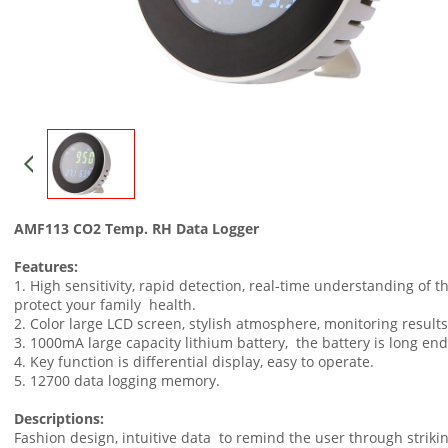
AMF113 CO2 Temp. RH Data Logger
Features:
1. High sensitivity, rapid detection, real-time understanding of t
protect your family health.
2. Color large LCD screen, stylish atmosphere, monitoring results
3. 1000mA large capacity lithium battery, the battery is long en
4. Key function is differential display, easy to operate.
5. 12700 data logging memory.
Descriptions:
Fashion design, intuitive data to remind the user through strikin