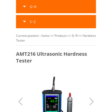
G~R
S~Z
Current position：
home
>>
Products
>>
G~R
>>
Hardness
Tester
AMT216 Ultrasonic Hardness
Tester