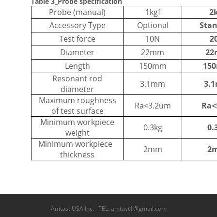
Table 3_Probe specification
Probe (manual)
1kgf
2
Accessory Type
Optional
Sta
Test force
10N
2
Diameter
22mm
2
Length
150mm
15
Resonant rod
3.1mm
3.
diameter
Maximum roughness
Ra<3.2um
Ra
of test surface
Minimum workpiece
0.3kg
0.
weight
Minimum workpiece
2mm
2
thickness
Amtast USA Inc. TEL: amtast1@gmail.com