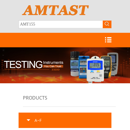
PRODUCTS
A~F