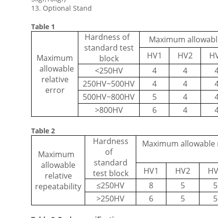
13. Optional Stand
Table 1
Hardness of
Maximum allowable 
standard test
HV1
HV2
H
Maximum
block
allowable
<250HV
4
4
relative
250HV~500HV
4
4
error
500HV~800HV
5
4
>800HV
6
4
Table 2
Hardness
Maximum allowable re
of
Maximum
standard
allowable
HV1
HV2
HV
test block
relative
≤
250HV
8
5
5
repeatability
>250HV
6
5
5