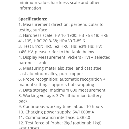
minimum value, hardness scale and other
information
Specifications:
1. Measurement direction: perpendicular to
testing surface
2. Hardness scale: HV 10-1900; HB 76-618; HRB
41-105; HRC 20.3-68; HRA60.7-85.6
3. Test Error: HRC: ±2 HRC; HB: ±3% HB; HV:
±4% HV, please refer to the table below
4. Display Measurement: Vickers (HV) + selected
hardness scale
5. Measuring materials: steel and cast steel,
cast aluminum alloy, pure copper
6. Probe recognition: automatic recognition +
manual setting, supports hot swapping
7. Data storage: maximum 600 measurement
8. Working voltage: 3.7V lithium-ion battery
pack
9. Continuous working time: about 10 hours
10. Charging power supply: 5V/1000mA
11. Communication interface: USB2.0
12. Test force of Probe: 2kgf (optional: 1kgf,
5kgf,10kgf)