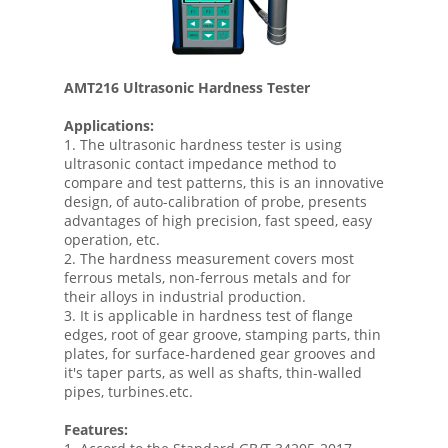
AMT216 Ultrasonic Hardness Tester
Applications:
1. The ultrasonic hardness tester is using
ultrasonic contact impedance method to
compare and test patterns, this is an innovative
design, of auto-calibration of probe, presents
advantages of high precision, fast speed, easy
operation, etc.
2. The hardness measurement covers most
ferrous metals, non-ferrous metals and for
their alloys in industrial production.
3. It is applicable in hardness test of flange
edges, root of gear groove, stamping parts, thin
plates, for surface-hardened gear grooves and
it's taper parts, as well as shafts, thin-walled
pipes, turbines.etc.
Features: