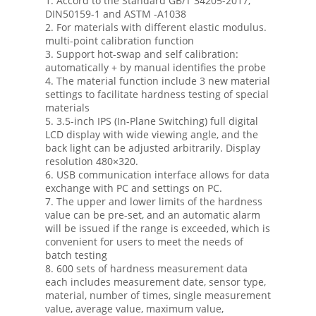
1. Accord to the Standard GB/T 34205-2017,
DIN50159-1 and ASTM -A1038
2. For materials with different elastic modulus.
multi-point calibration function
3. Support hot-swap and self calibration:
automatically + by manual identifies the probe
4. The material function include 3 new material
settings to facilitate hardness testing of special
materials
5. 3.5-inch IPS (In-Plane Switching) full digital
LCD display with wide viewing angle, and the
back light can be adjusted arbitrarily. Display
resolution 480×320.
6. USB communication interface allows for data
exchange with PC and settings on PC.
7. The upper and lower limits of the hardness
value can be pre-set, and an automatic alarm
will be issued if the range is exceeded, which is
convenient for users to meet the needs of
batch testing
8. 600 sets of hardness measurement data
each includes measurement date, sensor type,
material, number of times, single measurement
value, average value, maximum value,