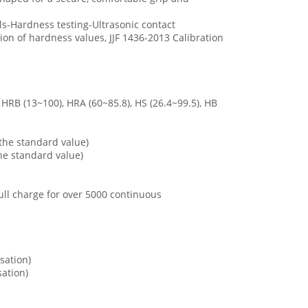
ls-Hardness testing-Ultrasonic contact
n of hardness values, JJF 1436-2013 Calibration
HRB (13~100), HRA (60~85.8), HS (26.4~99.5), HB
 the standard value)
the standard value)
ll charge for over 5000 continuous
sation)
ation)