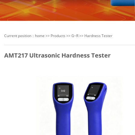
Current position：
home
>>
Products
>>
G~R
>>
Hardness Tester
AMT217 Ultrasonic Hardness Tester