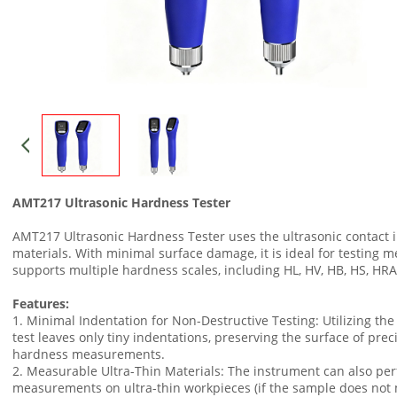
AMT217 Ultrasonic Hardness Tester
AMT217 Ultrasonic Hardness Tester uses the ultrasonic contac
materials. With minimal surface damage, it is ideal for testing me
supports multiple hardness scales, including HL, HV, HB, HS, HR
Features:
1. Minimal Indentation for Non-Destructive Testing: Utilizing th
test leaves only tiny indentations, preserving the surface of prec
hardness measurements.
2. Measurable Ultra-Thin Materials: The instrument can also pe
measurements on ultra-thin workpieces (if the sample does no