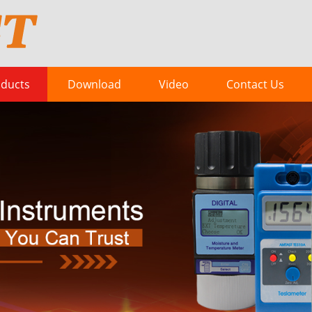
ducts
Download
Video
Contact Us