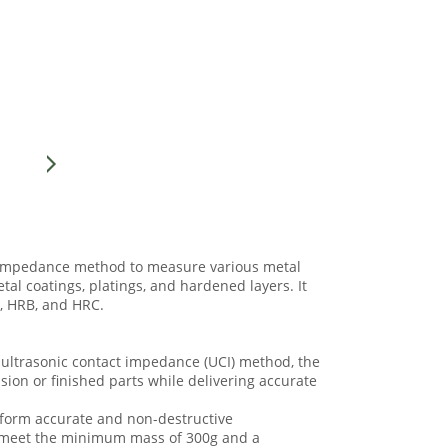
t impedance method to measure various metal
tal coatings, platings, and hardened layers. It
A, HRB, and HRC.
e ultrasonic contact impedance (UCI) method, the
ision or finished parts while delivering accurate
rform accurate and non-destructive
t meet the minimum mass of 300g and a