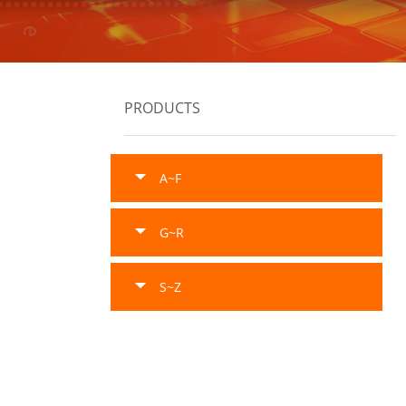
PRODUCTS
A~F
G~R
S~Z