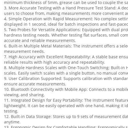
minimum thickness of 5mm, grease can be used to couple the sam
3. More Accurate Testing with a Hand Pressure Test Stand: A ded
users to choose from, making measurements more convenient and
4. Simple Operation with Rapid Measurement: No complex setting
displayed in 1 second, ideal for batch inspections and fast-paced
5. Two Probes for Versatile Applications: Equipped with dual prob
hardness testing needs. Whether testing flat surfaces, small com
accurate and reliable measurements.
6. Built-in Multiple Metal Materials: The instrument offers a sele
measurement needs.
7. High Accuracy with Excellent Repeatability: A stable base ensu
reliable results with high accuracy and repeatability.
8. Multiple Hardness Scales with One-Touch Switching: Built-i
scales. Easily switch scales with a single button, no manual con
9. User Calibration Supported: Supports calibration with standa
ensure accurate measurements.
10. Bluetooth Connectivity with Mobile App: Connects to a mobile
viewing, and sharing.
11. Integrated Design for Easy Portability: The instrument featur
lightweight. It can be easily operated with one hand, making it id
testing.
12. Built-in Data Storage: Stores up to 9 sets of measurement d
anytime.
13. Ergonomic Design for Comfortable Handling: Ergonomically s