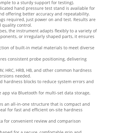
ple to a sturdy support for testing).
icated hand pressure test stand is available for
 offering better accuracy and repeatability.
s required, just power on and test. Results are
 quality control.
es, the instrument adapts flexibly to a variety of
ponents, or irregularly shaped parts, it ensures
ction of built-in metal materials to meet diverse
res consistent probe positioning, delivering
n HV, HRC, HRB, HB, and other common hardness
versions needed.
rd hardness blocks to reduce system errors and
 app via Bluetooth for multi-set data storage,
es an all-in-one structure that is compact and
eal for fast and efficient on-site hardness
ata for convenient review and comparison
haped for a secure, comfortable grip and