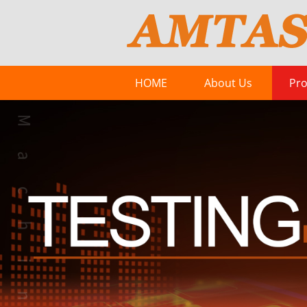
HOME
About Us
Pro