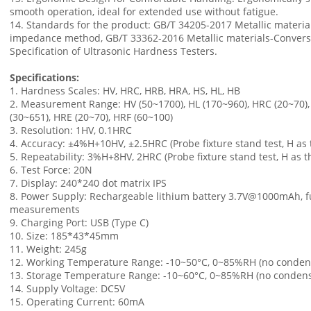
smooth operation, ideal for extended use without fatigue.
14. Standards for the product: GB/T 34205-2017 Metallic materia
impedance method, GB/T 33362-2016 Metallic materials-Conversio
Specification of Ultrasonic Hardness Testers.
Specifications:
1. Hardness Scales: HV, HRC, HRB, HRA, HS, HL, HB
2. Measurement Range: HV (50~1700), HL (170~960), HRC (20~70), 
(30~651), HRE (20~70), HRF (60~100)
3. Resolution: 1HV, 0.1HRC
4. Accuracy: ±4%H+10HV, ±2.5HRC (Probe fixture stand test, H as
5. Repeatability: 3%H+8HV, 2HRC (Probe fixture stand test, H as 
6. Test Force: 20N
7. Display: 240*240 dot matrix IPS
8. Power Supply: Rechargeable lithium battery 3.7V@1000mAh, fu
measurements
9. Charging Port: USB (Type C)
10. Size: 185*43*45mm
11. Weight: 245g
12. Working Temperature Range: -10~50°C, 0~85%RH (no conden
13. Storage Temperature Range: -10~60°C, 0~85%RH (no condens
14. Supply Voltage: DC5V
15. Operating Current: 60mA