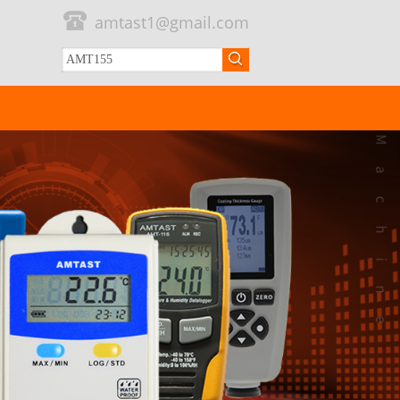
amtast1@gmail.com