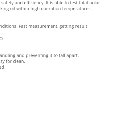
afety and efficiency. It is able to test total polar
oking oil within high operation temperatures.
 conditions. Fast measurement, getting result
es.
ndling and preventing it to fall apart.
sy for clean.
ed.