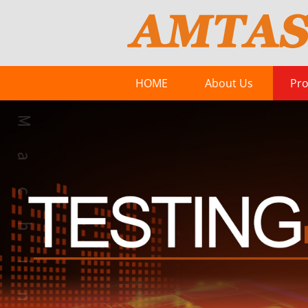
HOME
About Us
Pro