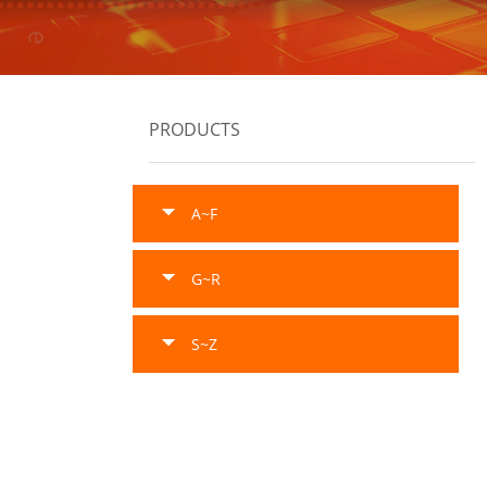
PRODUCTS
A~F
G~R
S~Z