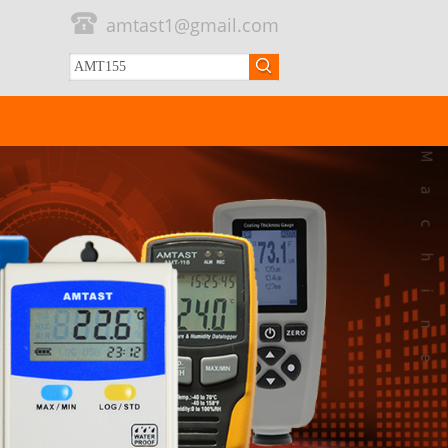
amtast1@gmail.com