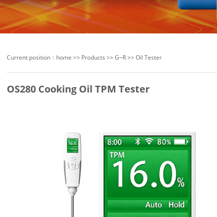
Current position：
home
>>
Products
>>
G~R
>>
Oil Tester
OS280 Cooking Oil TPM Tester