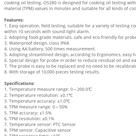
cooking oil testing. OS280 is designed for cooking oil testing with s
material (TPM) values in minutes and suitable for all kinds of co
Features:
1. Easy operation, field testing, suitable for a variety of testing
within 10 seconds with sound-light alarm.
2. Adopting food-grade materials, safe and eco-friendly for prob
3. Waterproof design, class IP68.
4. Using AA battery, 500 times measurement.
5. Adopting streamlined design, according to Ergonomics, easy ha
6. Special design for probe in order to reduce residual oil and ea
7. The probe is easy to be replaced and no need to be recalibrat
8. With storage of 10,000 pieces testing results.
Specifications:
1. Temperature measure range: 0～200.0℃
2. Temperature resolution: ±0.1℃
3. Temperature accuracy: ±1.0℃
4. TPM measure range: 0～50%
5. TPM accuracy: ±1.5%
6. TPM resolution: ±0.1%
7. Temperature sensor: PTC Sensor
8. TPM sensor: Capacitive sensor
9. TPM response time: <10S