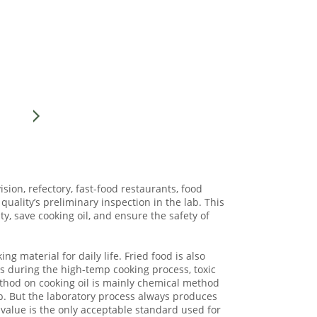
ision, refectory, fast-food restaurants, food
quality’s preliminary inspection in the lab. This
ty, save cooking oil, and ensure the safety of
g material for daily life. Fried food is also
ns during the high-temp cooking process, toxic
ethod on cooking oil is mainly chemical method
b. But the laboratory process always produces
 value is the only acceptable standard used for