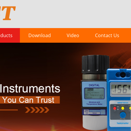
ducts
Download
Video
Contact Us