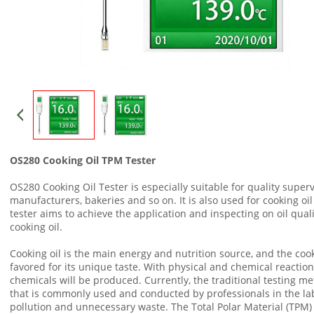
OS280 Cooking Oil TPM Tester
OS280 Cooking Oil Tester is especially suitable for quality superv
manufacturers, bakeries and so on. It is also used for cooking oil 
tester aims to achieve the application and inspecting on oil quali
cooking oil.
Cooking oil is the main energy and nutrition source, and the cookin
favored for its unique taste. With physical and chemical reactio
chemicals will be produced. Currently, the traditional testing m
that is commonly used and conducted by professionals in the la
pollution and unnecessary waste. The Total Polar Material (TPM)