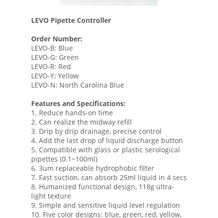
LEVO Pipette Controller
Order Number:
LEVO-B: Blue
LEVO-G: Green
LEVO-R: Red
LEVO-Y: Yellow
LEVO-N: North Carolina Blue
Features and Specifications:
1. Reduce hands-on time
2. Can realize the midway refill
3. Drip by drip drainage, precise control
4. Add the last drop of liquid discharge button
5. Compatible with glass or plastic serological
pipettes (0.1~100ml)
6. 3um replaceable hydrophobic filter
7. Fast suction, can absorb 25ml liquid in 4 secs
8. Humanized functional design, 118g ultra-
light texture
9. Simple and sensitive liquid level regulation
10. Five color designs: blue, green, red, yellow,