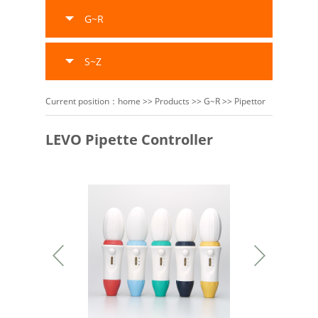
G~R
S~Z
Current position：
home
>>
Products
>>
G~R
>>
Pipettor
LEVO Pipette Controller