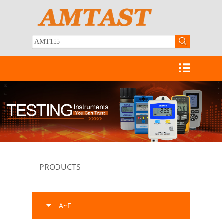
PRODUCTS
A~F