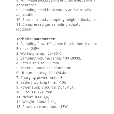
8. Full Metal Jacket , solid and durable , stylish
appearance ;
9. Sampling head horizontally and vertically
adjustable ;
10. Special tripod , sampling height adjustable ;
11. Compressed gas sampling adaptor
(optional)
Technical parameters:
1. Sampling flow: 100L/min; Resolution: 1L/min;
Error: ≤±2.5%
2. Working temp: -20~50°C
3. Sampling volume range: 100~3000L
4. Petri dish size: ¢90mm
5. Material: Anodized aluminum
6. Lithium battery: 11.1V/4.4Ah
7. Charging power time: <6h
8. Battery working time: >10h
9. Power supply source: DC15V,3A
10. Size: 110×210mm
11. Noise: <60dB(A)
12. Weight: About 1.5kg
13. Power consumption: <15W