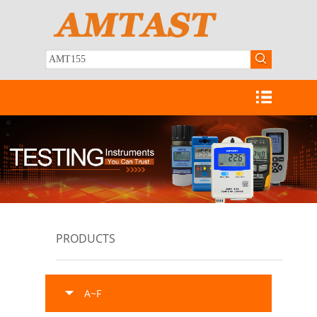
PRODUCTS
A~F