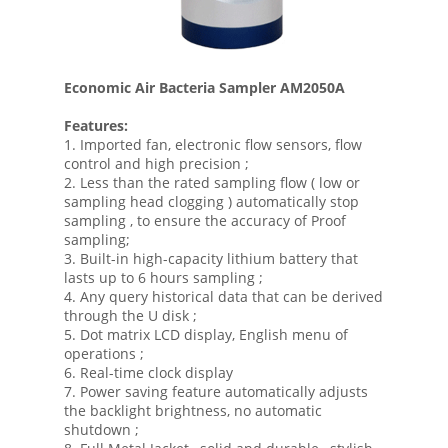
Economic Air Bacteria Sampler AM2050A
Features:
1. Imported fan, electronic flow sensors, flow
control and high precision ;
2. Less than the rated sampling flow ( low or
sampling head clogging ) automatically stop
sampling , to ensure the accuracy of Proof
sampling;
3. Built-in high-capacity lithium battery that
lasts up to 6 hours sampling ;
4. Any query historical data that can be derived
through the U disk ;
5. Dot matrix LCD display, English menu of
operations ;
6. Real-time clock display
7. Power saving feature automatically adjusts
the backlight brightness, no automatic
shutdown ;