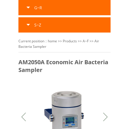
G~R
S~Z
Current position：
home
>>
Products
>>
A~F
>>
Air
Bacteria Sampler
AM2050A Economic Air Bacteria
Sampler