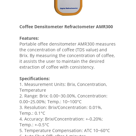
Coffee Densitometer Refractometer AMR300
Features:
Portable offee densitometer AMR300 measures
the concentration of coffee (TDS value) and
Brix. By measuring the concentration of coffee,
it assists the user to maintain the desired
extraction of coffee with consistency.
Specifications:
1. Measurement Units: Brix, Concentration,
Temperature
2. Range: Brix: 0.00~30.00%, Concentration:
0.00~25.00%; Temp.: 10~100°C
3. Resolution: Brix/Concentration: 0.01%,
Temp.: 0.1°C
4. Accuracy: Brix/Concentration: +-0.20%;
Temp.: +-0.5°C
5. Temperature Compensation: ATC 10~60°C