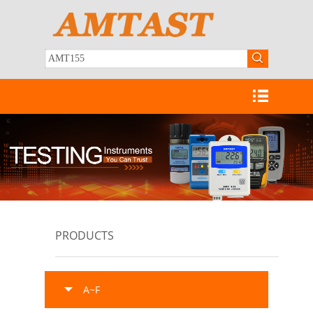
PRODUCTS
A~F