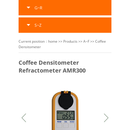
G~R
S~Z
Current position：
home
>>
Products
>>
A~F
>>
Coffee
Densitometer
Coffee Densitometer
Refractometer AMR300