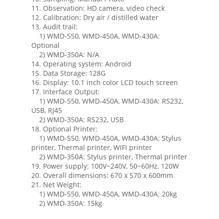
11. Observation: HD camera, video check
12. Calibration: Dry air / distilled water
13. Audit trail:
1) WMD-550, WMD-450A, WMD-430A:
Optional
2) WMD-350A: N/A
14. Operating system: Android
15. Data Storage: 128G
16. Display: 10.1 inch color LCD touch screen
17. Interface Output:
1) WMD-550, WMD-450A, WMD-430A: RS232,
USB, RJ45
2) WMD-350A: RS232, USB
18. Optional Printer:
1) WMD-550, WMD-450A, WMD-430A: Stylus
printer, Thermal printer, WIFI printer
2) WMD-350A: Stylus printer, Thermal printer
19. Power supply: 100V~240V, 50~60Hz, 120W
20. Overall dimensions: 670 x 570 x 600mm
21. Net Weight:
1) WMD-550, WMD-450A, WMD-430A: 20kg
2) WMD-350A: 15kg