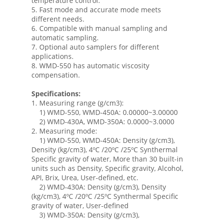
temperature control.
5. Fast mode and accurate mode meets
different needs.
6. Compatible with manual sampling and
automatic sampling.
7. Optional auto samplers for different
applications.
8. WMD-550 has automatic viscosity
compensation.
Specifications:
1. Measuring range (g/cm3):
1) WMD-550, WMD-450A: 0.00000~3.00000
2) WMD-430A, WMD-350A: 0.0000~3.0000
2. Measuring mode:
1) WMD-550, WMD-450A: Density (g/cm3),
Density (kg/cm3), 4ºC /20ºC /25ºC Synthermal
Specific gravity of water, More than 30 built-in
units such as Density, Specific gravity, Alcohol,
API, Brix, Urea, User-defined, etc.
2) WMD-430A: Density (g/cm3), Density
(kg/cm3), 4ºC /20ºC /25ºC Synthermal Specific
gravity of water, User-defined
3) WMD-350A: Density (g/cm3),