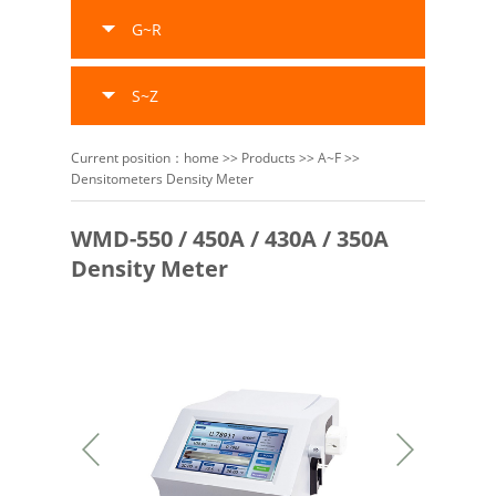
G~R
S~Z
Current position：
home
>>
Products
>>
A~F
>>
Densitometers Density Meter
WMD-550 / 450A / 430A / 350A
Density Meter