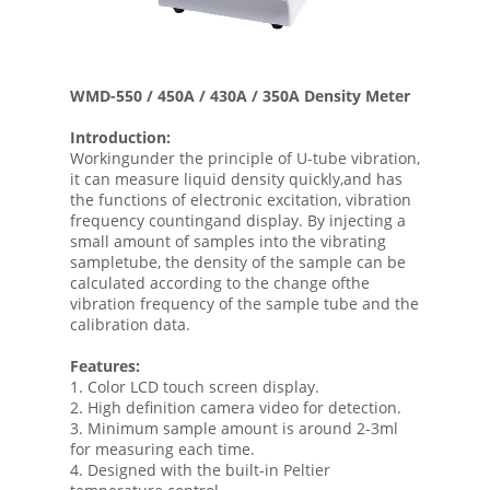
WMD-550 / 450A / 430A / 350A Density Meter
Introduction:
Workingunder the principle of U-tube vibration,
it can measure liquid density quickly,and has
the functions of electronic excitation, vibration
frequency countingand display. By injecting a
small amount of samples into the vibrating
sampletube, the density of the sample can be
calculated according to the change ofthe
vibration frequency of the sample tube and the
calibration data.
Features:
1. Color LCD touch screen display.
2. High definition camera video for detection.
3. Minimum sample amount is around 2-3ml
for measuring each time.
4. Designed with the built-in Peltier