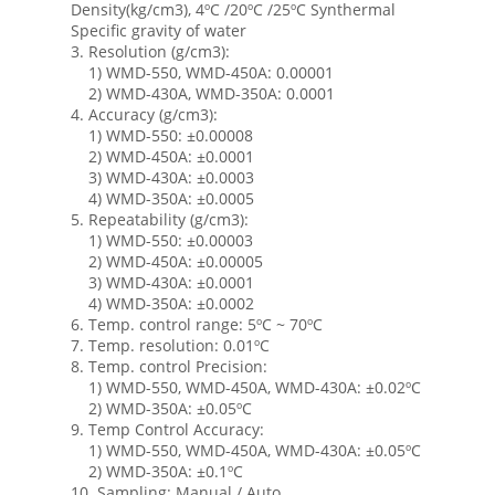
Density(kg/cm3), 4ºC /20ºC /25ºC Synthermal
Specific gravity of water
3. Resolution (g/cm3):
1) WMD-550, WMD-450A: 0.00001
2) WMD-430A, WMD-350A: 0.0001
4. Accuracy (g/cm3):
1) WMD-550: ±0.00008
2) WMD-450A: ±0.0001
3) WMD-430A: ±0.0003
4) WMD-350A: ±0.0005
5. Repeatability (g/cm3):
1) WMD-550: ±0.00003
2) WMD-450A: ±0.00005
3) WMD-430A: ±0.0001
4) WMD-350A: ±0.0002
6. Temp. control range: 5ºC ~ 70ºC
7. Temp. resolution: 0.01ºC
8. Temp. control Precision:
1) WMD-550, WMD-450A, WMD-430A: ±0.02ºC
2) WMD-350A: ±0.05ºC
9. Temp Control Accuracy:
1) WMD-550, WMD-450A, WMD-430A: ±0.05ºC
2) WMD-350A: ±0.1ºC
10. Sampling: Manual / Auto