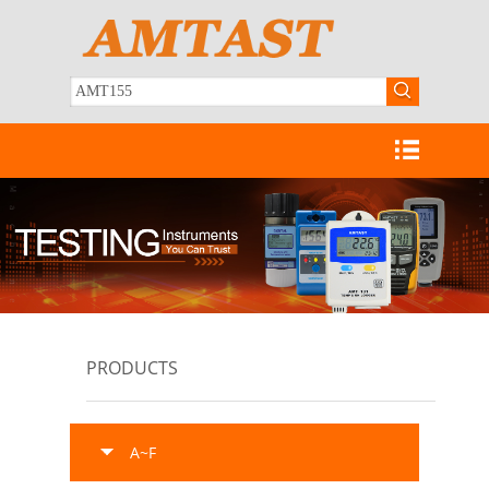
PRODUCTS
A~F