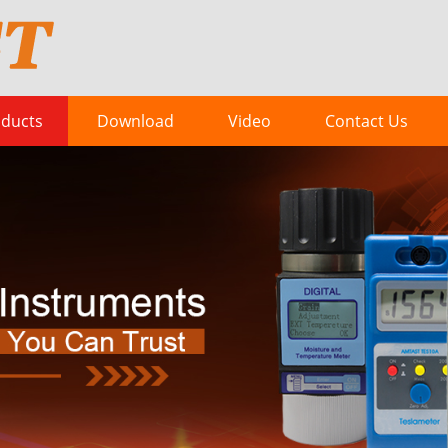
ducts
Download
Video
Contact Us