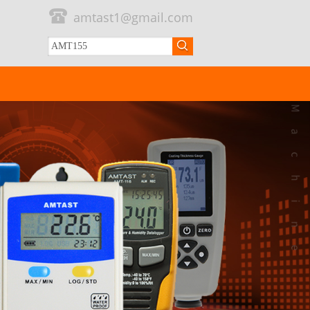
amtast1@gmail.com