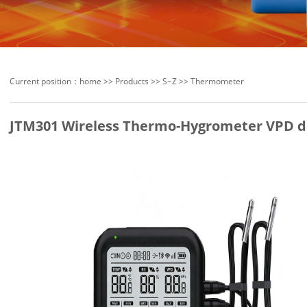
Current position：
home
>>
Products
>>
S~Z
>>
Thermometer
JTM301 Wireless Thermo-Hygrometer VPD d