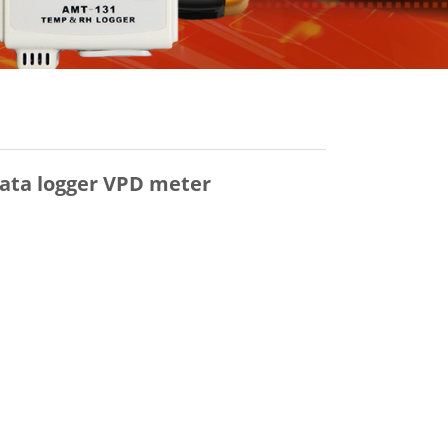
ata logger VPD meter