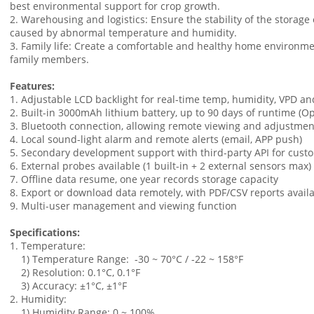
best environmental support for crop growth.
2. Warehousing and logistics: Ensure the stability of the storag
caused by abnormal temperature and humidity.
3. Family life: Create a comfortable and healthy home environme
family members.
Features:
1. Adjustable LCD backlight for real-time temp, humidity, VPD an
2. Built-in 3000mAh lithium battery, up to 90 days of runtime (Op
3. Bluetooth connection, allowing remote viewing and adjustmen
4. Local sound-light alarm and remote alerts (email, APP push)
5. Secondary development support with third-party API for cust
6. External probes available (1 built-in + 2 external sensors max)
7. Offline data resume, one year records storage capacity
8. Export or download data remotely, with PDF/CSV reports availa
9. Multi-user management and viewing function
Specifications:
1. Temperature:
1) Temperature Range: -30 ~ 70°C / -22 ~ 158°F
2) Resolution: 0.1°C, 0.1°F
3) Accuracy: ±1°C, ±1°F
2. Humidity:
1) Humidity Range: 0 ~ 100%