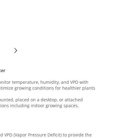
ter
onitor temperature, humidity, and VPD with
ptimize growing conditions for healthier plants
mounted, placed on a desktop, or attached
ations including indoor growing spaces,
d VPD (Vapor Pressure Deficit) to provide the