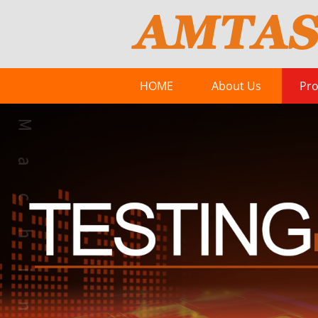
HOME
About Us
Pro