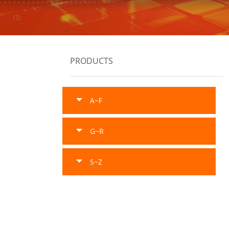
PRODUCTS
A~F
G~R
S~Z