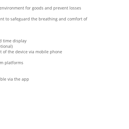
e environment for goods and prevent losses
nt to safeguard the breathing and comfort of
d time display
tional)
t of the device via mobile phone
om platforms
ble via the app