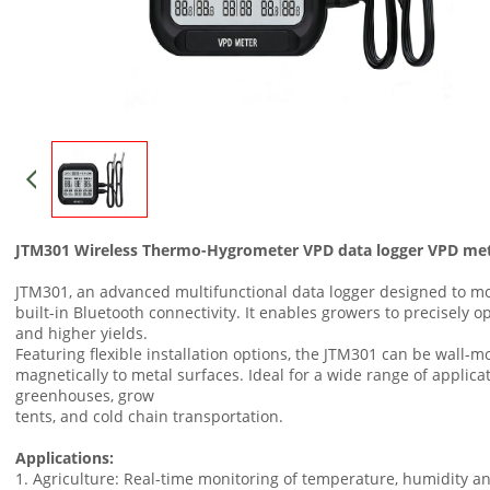
JTM301 Wireless Thermo-Hygrometer VPD data logger VPD me
JTM301, an advanced multifunctional data logger designed to m
built-in Bluetooth connectivity. It enables growers to precisely o
and higher yields.
Featuring flexible installation options, the JTM301 can be wall-
magnetically to metal surfaces. Ideal for a wide range of applic
greenhouses, grow
tents, and cold chain transportation.
Applications:
1. Agriculture: Real-time monitoring of temperature, humidity an